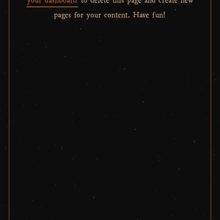
pages for your content. Have fun!