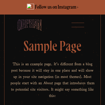
Skip
Follow us on Instagram ›
to
content
Sample Page
This is an example page. It’s different from a blog
post because it will stay in one place and will show
up in your site navigation (in most themes). Most
people start with an About page that introduces them
to potential site visitors. It might say something like
this: