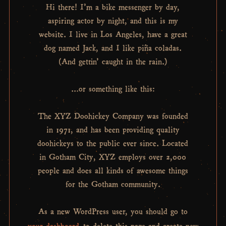
Hi there! I’m a bike messenger by day,
aspiring actor by night, and this is my
website. I live in Los Angeles, have a great
dog named Jack, and I like piña coladas.
(And gettin’ caught in the rain.)
…or something like this:
The XYZ Doohickey Company was founded
in 1971, and has been providing quality
doohickeys to the public ever since. Located
in Gotham City, XYZ employs over 2,000
people and does all kinds of awesome things
for the Gotham community.
As a new WordPress user, you should go to
your dashboard
to delete this page and create new