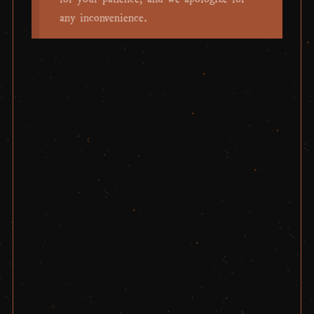
any inconvenience.