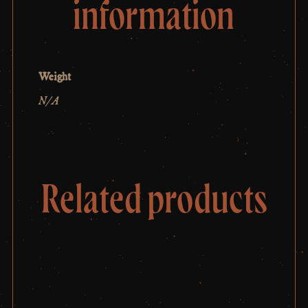
information
Weight
N/A
Related products