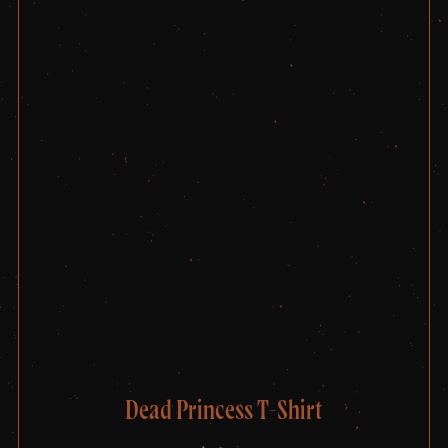
Dead Princess T-Shirt