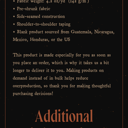
• Fabric weight: 4.2 oz/yd² (142 g/m²)
• Pre-shrunk fabric
• Side-seamed construction
• Shoulder-to-shoulder taping
• Blank product sourced from Guatemala, Nicaragua,
Mexico, Honduras, or the US
This product is made especially for you as soon as
you place an order, which is why it takes us a bit
longer to deliver it to you. Making products on
demand instead of in bulk helps reduce
overproduction, so thank you for making thoughtful
purchasing decisions!
Additional