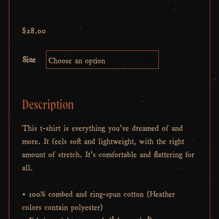
$
28.00
Size
Description
This t-shirt is everything you’ve dreamed of and
more. It feels soft and lightweight, with the right
amount of stretch. It’s comfortable and flattering for
all.
• 100% combed and ring-spun cotton (Heather
colors contain polyester)