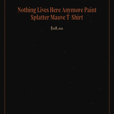
Nothing Lives Here Anymore Paint
Splatter Mauve T-Shirt
$
28.00
Post
navigation