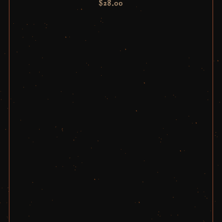
$
28.00