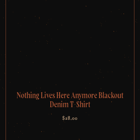
Nothing Lives Here Anymore Blackout
Denim T-Shirt
$
28.00