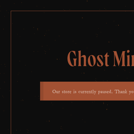
Ghost Mi
Our store is currently paused. Thank yo