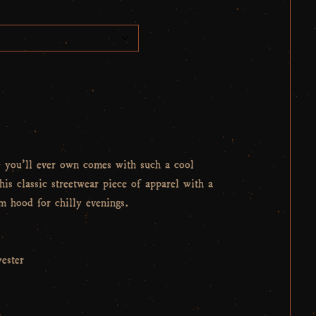
e you’ll ever own comes with such a cool
his classic streetwear piece of apparel with a
 hood for chilly evenings.
ester