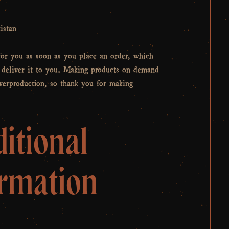
istan
for you as soon as you place an order, which
o deliver it to you. Making products on demand
overproduction, so thank you for making
itional
ormation