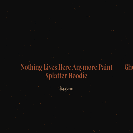
Nothing Lives Here Anymore Paint
Gh
Splatter Hoodie
$
45.00