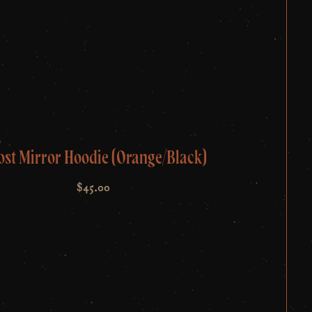
ost Mirror Hoodie (Orange/Black)
$
45.00