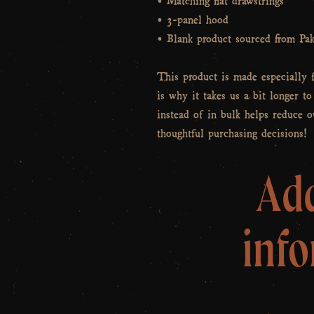
• 3-panel hood
• Blank product sourced from Pak
This product is made especially 
is why it takes us a bit longer t
instead of in bulk helps reduce 
thoughtful purchasing decisions!
Add
inf