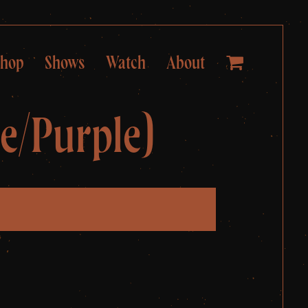
Shop
Shows
Watch
About
e/Purple)