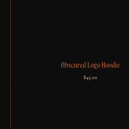
Obscured Logo Hoodie
$
45.00