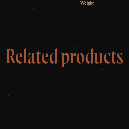
Weight
Related products