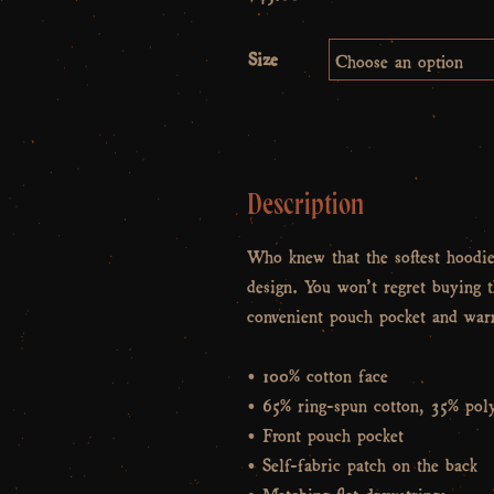
Size
Description
Who knew that the softest hoodi
design. You won’t regret buying t
convenient pouch pocket and warm
• 100% cotton face
• 65% ring-spun cotton, 35% poly
• Front pouch pocket
• Self-fabric patch on the back
• Matching flat drawstrings