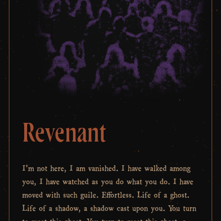
Revenant
I’m not here, I am vanished. I have walked among
you, I have watched as you do what you do. I have
moved with such guile. Effortless. Life of a ghost.
Life of a shadow, a shadow cast upon you. You turn
to meet this ghost. You turn to meet this ghost, a