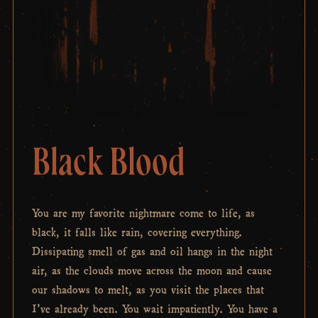
Black Blood
You are my favorite nightmare come to life, as
black, it falls like rain, covering everything.
Dissipating smell of gas and oil hangs in the night
air, as the clouds move across the moon and cause
our shadows to melt, as you visit the places that
I’ve already been. You wait impatiently. You have a