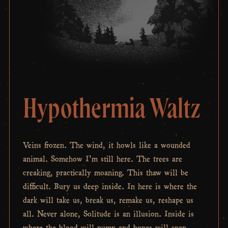
Hypothermia Waltz
Veins frozen. The wind, it howls like a wounded
animal. Somehow I’m still here. The trees are
creaking, practically moaning. This thaw will be
difficult. Bury us deep inside. In here is where the
dark will take us, break us, remake us, reshape us
all. Never alone, Solitude is an illusion. Inside is
where the blood will pump and bones will snap,