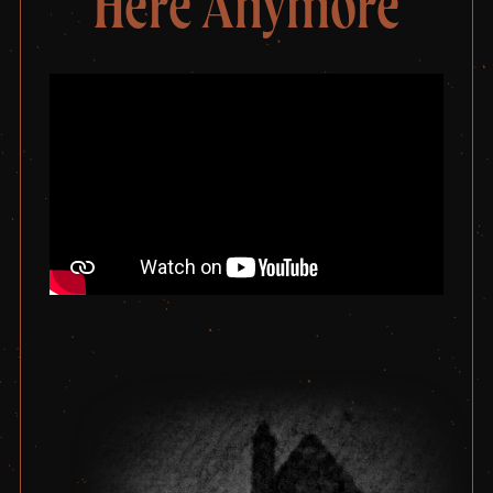
Here Anymore