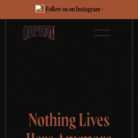
Skip
Follow us on Instagram ›
to
content
Nothing Lives