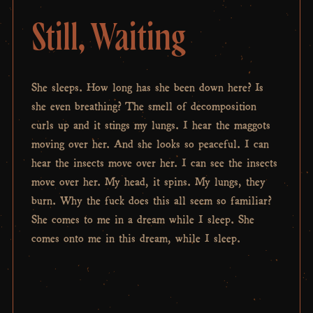
Still, Waiting
She sleeps. How long has she been down here? Is
she even breathing? The smell of decomposition
curls up and it stings my lungs. I hear the maggots
moving over her. And she looks so peaceful. I can
hear the insects move over her. I can see the insects
move over her. My head, it spins. My lungs, they
burn. Why the fuck does this all seem so familiar?
She comes to me in a dream while I sleep. She
comes onto me in this dream, while I sleep.