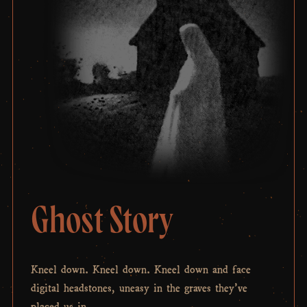
Ghost Story
Kneel down. Kneel down. Kneel down and face
digital headstones, uneasy in the graves they’ve
placed us in.