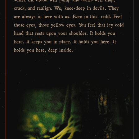
crack, and realign. We, knee-deep in devils. They
are always in here with us. Even in this cold. Feel
those eyes, those yellow eyes. You feel that icy cold
hand that rests upon your shoulder. It holds you
here. It keeps you in place. It holds you here. It
holds you here, deep inside.