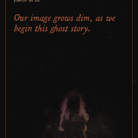
Our image grows dim, as we
begin this ghost story.