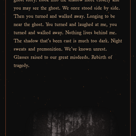
you may see the ghost. We once stood side by side.
Then you turned and walked away. Longing to be
near the ghost. You turned and laughed at me, you
turned and walked away. Nothing lives behind me.
The shadow that’s been cast is much too dark. Night
sweats and premonition. We’ve known unrest.
Glasses raised to our great misdeeds. Rebirth of
tragedy.