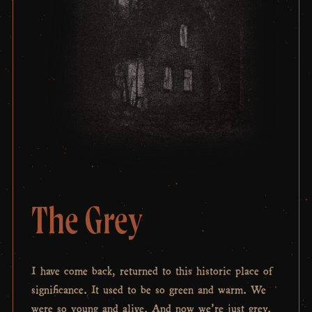
The Grey
I have come back, returned to this historic place of
significance. It used to be so green and warm. We
were so young and alive. And now we’re just grey.