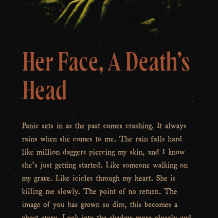
Her Face, A Death’s
Head
Panic sets in as the past comes crashing. It always
rains when she comes to me. The rain falls hard
like million daggers piercing my skin, and I know
she’s just getting started. Like someone walking on
my grave. Like icicles through my heart. She is
killing me slowly. The point of no return. The
image of you has grown so dim, this becomes a
ghost story. Look into the shadow more closely and