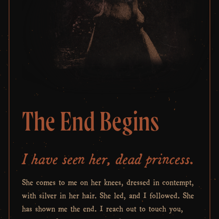
The End Begins
I have seen her, dead princess.
She comes to me on her knees, dressed in contempt,
with silver in her hair. She led, and I followed. She
has shown me the end. I reach out to touch you,