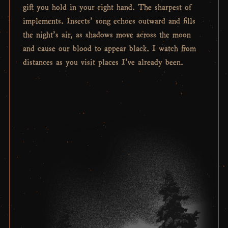
gift you hold in your right hand. The sharpest of
implements. Insects’ song echoes outward and fills
the night’s air, as shadows move across the moon
and cause our blood to appear black. I watch from
distances as you visit places I’ve already been.