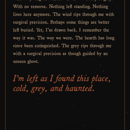
With no remorse. Nothing left standing. Nothing
lives here anymore. The wind rips through me with
surgical precision. Perhaps some things are better
left buried. Yet, I’m drawn back. I remember the
way it was. The way we were. The hearth has long
since been extinguished. The grey rips through me
with a surgical precision as though guided by an
unseen ghost.
I’m left as I found this place,
cold, grey, and haunted.