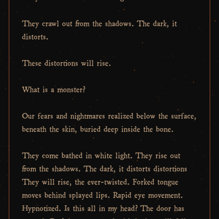
They crawl out from the shadows. The dark, it
distorts.
These distortions will rise.
What is a monster?
Our fears and nightmares realized below the surface,
beneath the skin, buried deep inside the bone.
They come bathed in white light. They rise out
from the shadows. The dark, it distorts distortions
They will rise, the ever-twisted. Forked tongue
moves behind splayed lips. Rapid eye movement.
Hypnotized. Is this all in my head? The door has