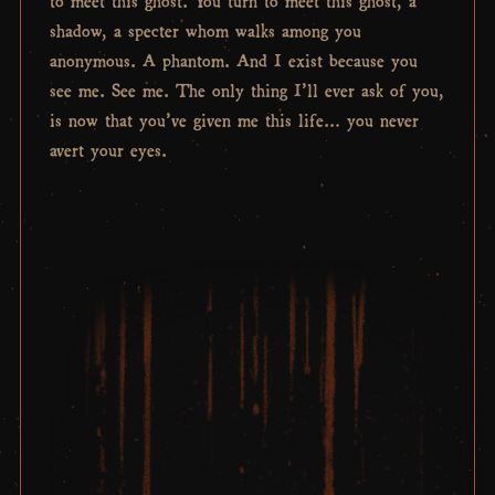
shadow, a specter whom walks among you
anonymous. A phantom. And I exist because you
see me. See me. The only thing I’ll ever ask of you,
is now that you’ve given me this life… you never
avert your eyes.