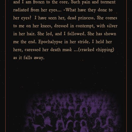
and I am frozen to the core. Such pain and torment
radiated from her eyes… -What have they done to
her eyes? I have seen her, dead princess. She comes
to me on her knees, dressed in contempt, with silver
in her hair. She led, and I followed. She has shown
me the end. Epochalypse in her stride. I held her
here, caressed her death mask …(cracked chipping)
as it falls away.