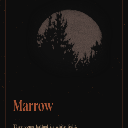
Marrow
They come bathed in white light.