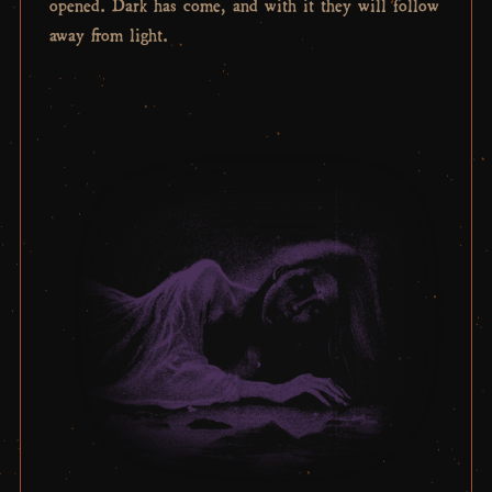
opened. Dark has come, and with it they will follow
away from light.