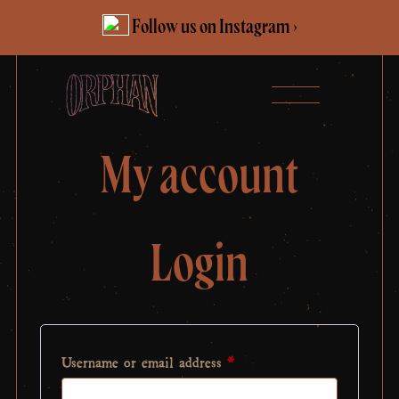
Skip
Follow us on Instagram ›
to
content
My account
Login
Required
Username or email address
*