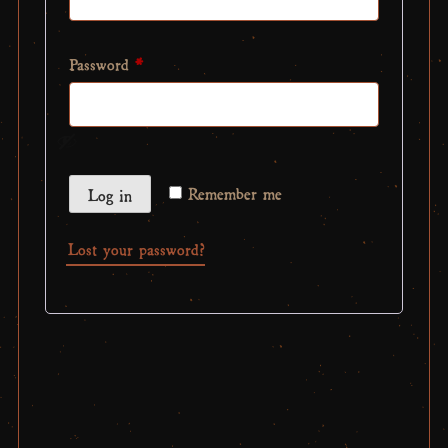
Required
Password
*
Remember me
Log in
Lost your password?