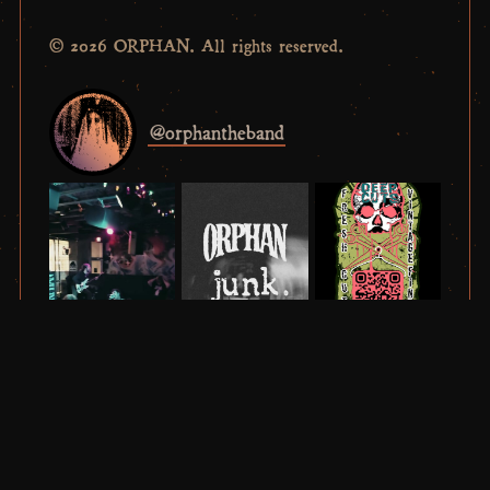
© 2026 ORPHAN. All rights reserved.
@
orphantheband