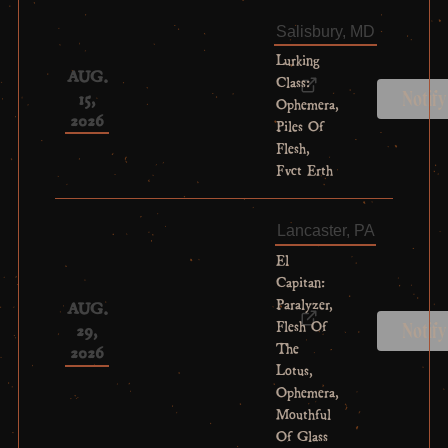
Salisbury, MD
Lurking
AUG.
Class:
15,
Notif
Ophemera,
2026
Piles Of
Flesh,
Fvct Erth
Lancaster, PA
El
Capitan:
Paralyzer,
AUG.
Flesh Of
29,
Notif
The
2026
Lotus,
Ophemera,
Mouthful
Of Glass