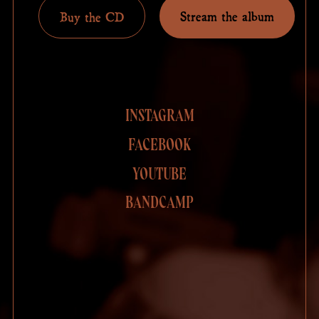
Stream the album
Buy the CD
INSTAGRAM
FACEBOOK
YOUTUBE
BANDCAMP