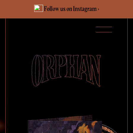
Skip
Follow us on Instagram ›
to
content