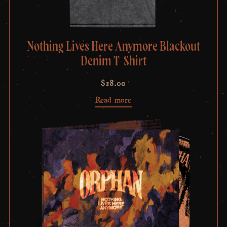
Nothing Lives Here Anymore Blackout
Denim T-Shirt
$
28.00
Read more