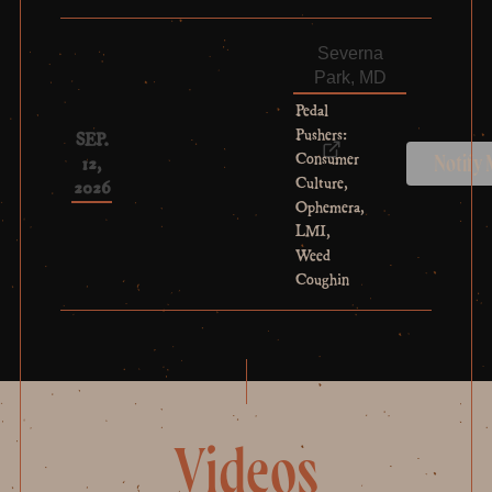
Severna
Park, MD
Pedal
Pushers:
SEP.
Consumer
12,
Notify
Culture,
2026
Ophemera,
LMI,
Weed
Coughin
Videos