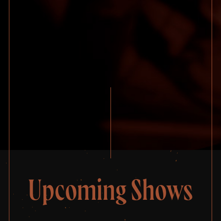
Upcoming Shows