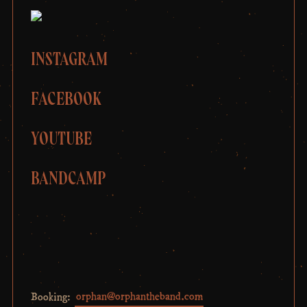
INSTAGRAM
FACEBOOK
YOUTUBE
BANDCAMP
Booking:
orphan@orphantheband.com