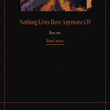
Nothing Lives Here Anymore CD
$
10.00
Read more