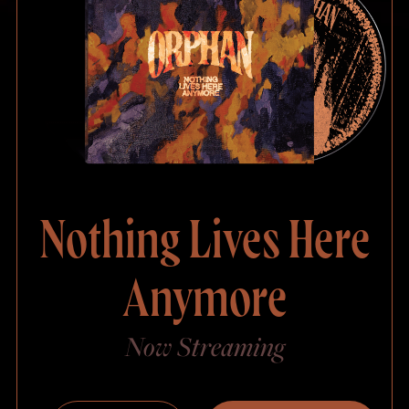
Nothing Lives Here
Anymore
Now Streaming