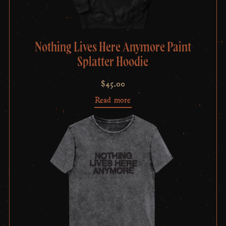
Nothing Lives Here Anymore Paint
Splatter Hoodie
$
45.00
Read more